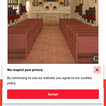
We respect your privacy
By continuing to use our website, you agree to our cookies
policy.
Tell Us About Your Project
Accept
Ready to transform your ideas into a space that reflects your