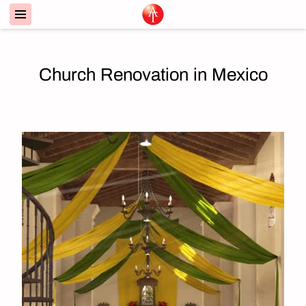
Church Renovation in Mexico